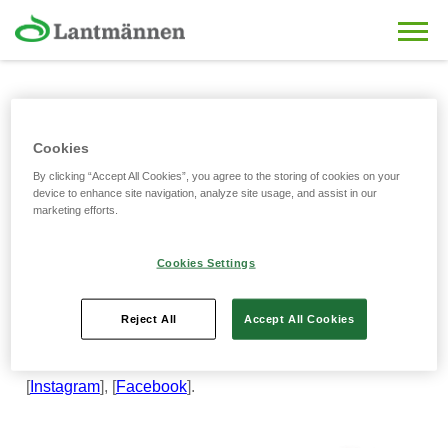
Skip to main content
Partnership with Shakhtar
Cookies
By clicking “Accept All Cookies”, you agree to the storing of cookies on your
Academy
device to enhance site navigation, analyze site usage, and assist in our
marketing efforts.
15/02/2025
Cookies Settings
Young football players also choose healthy products! We
are pleased to announce our partnership with the
Shakhtar Academy, where future football stars find
Reject All
Accept All Cookies
strength and energy in our products. Follow our joint
projects on social media!
[
Instagram
], [
Facebook
].