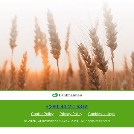
+(380) 44 451 63 65
Cookie Policy
Privacy Policy
Cookies settings
© 2026, «Lantmannen Axa» PJSC All rights reserved