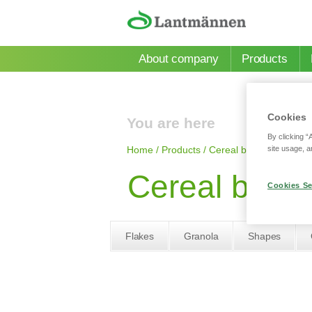
Skip to main content
About company
Products
Cookies
You are here
By clicking “
site usage, a
Home
/
Products
/
Сereal bars
/
Cereal bar
Cereal bar wi
Cookies Se
Flakes
Granola
Shapes