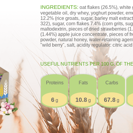
INGREDIENTS:
oat flakes (26.5%), white 
vegetable oil, dry whey, yoghurt powder, emul
12.2% (rice groats, sugar, barley malt extract,
322), sugar, corn flakes 7.4% (corn grits, suga
maltodextrin, pieces of dried strawberries (1
(1.44%) apple juice concentrate, pieces of f
powder, natural honey, water-retaining agent:
"wild berry", salt, acidity regulator: citric aci
USEFUL NUTRIENTS PER 100 G. OF TH
Proteins
Fats
Carbs
6
10.8
67.8
g
g
g
;