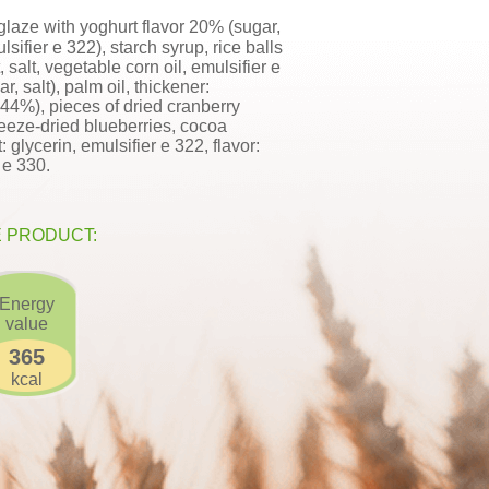
glaze with yoghurt flavor 20% (sugar,
sifier e 322), starch syrup, rice balls
 salt, vegetable corn oil, emulsifier e
r, salt), palm oil, thickener:
.44%), pieces of dried cranberry
reeze-dried blueberries, cocoa
 glycerin, emulsifier e 322, flavor:
d e 330.
E PRODUCT:
Energy
value
365
kcal