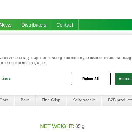
News
Distributors
Contact
Accept All Cookies”, you agree to the storing of cookies on your device to enhance site navig
nd assist in our marketing efforts.
 with yoghurt flavor and forest berries
th yoghurt flavor and 
ttings
Reject All
Accept 
Oats
Bars
Finn Crisp
Salty snacks
B2B product
NET WEIGHT:
35 g