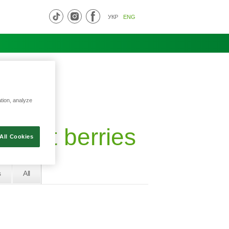
УКР
ENG
ation, analyze
forest berries
All Cookies
s
All