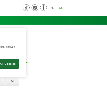
УКР
ENG
ation, analyze
al bar
All Cookies
s
All