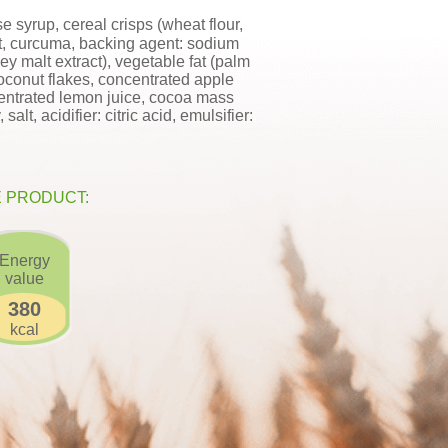
e syrup, cereal crisps (wheat flour,
alt, curcuma, backing agent: sodium
ley malt extract), vegetable fat (palm
, coconut flakes, concentrated apple
centrated lemon juice, cocoa mass
lt, acidifier: citric acid, emulsifier:
E PRODUCT:
Energy
value
380
kcal