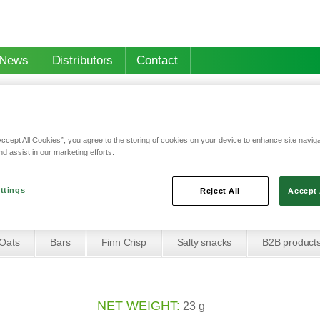
News
Distributors
Contact
Accept All Cookies”, you agree to the storing of cookies on your device to enhance site navig
nd assist in our marketing efforts.
 & hazelnuts cereal bar
ruits & hazelnuts cere
ttings
Reject All
Accept 
Oats
Bars
Finn Crisp
Salty snacks
B2B product
NET WEIGHT:
23 g