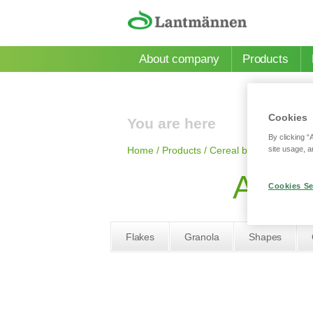
Skip to main content
About company
Products
Cookies
You are here
By clicking “
site usage, a
Home
/
Products
/
Сereal bars
/
AXA fruits
AXA f
Cookies Se
Flakes
Granola
Shapes