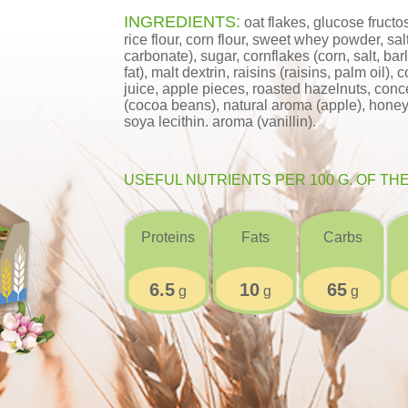
INGREDIENTS:
oat flakes, glucose fructos
rice flour, corn flour, sweet whey powder, s
carbonate), sugar, cornflakes (corn, salt, bar
fat), malt dextrin, raisins (raisins, palm oil)
juice, apple pieces, roasted hazelnuts, con
(cocoa beans), natural aroma (apple), honey, sa
soya lecithin. aroma (vanillin).
USEFUL NUTRIENTS PER 100 G. OF TH
Proteins
Fats
Carbs
6.5
10
65
g
g
g
;